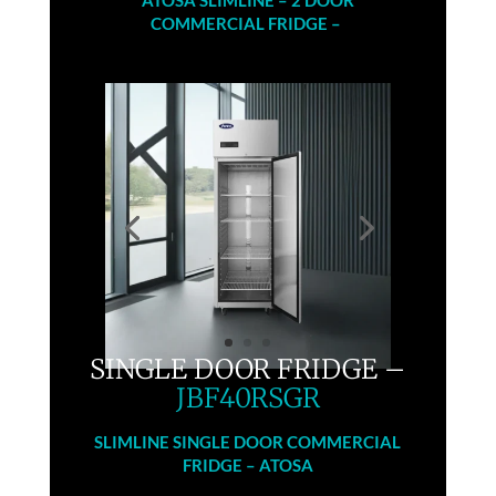
COMMERCIAL FRIDGE –
SINGLE DOOR FRIDGE –
JBF40RSGR
SLIMLINE SINGLE DOOR COMMERCIAL
FRIDGE – ATOSA