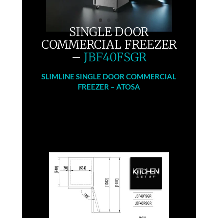
SINGLE DOOR
COMMERCIAL FREEZER
–
JBF40FSGR
SLIMLINE SINGLE DOOR COMMERCIAL
FREEZER – ATOSA