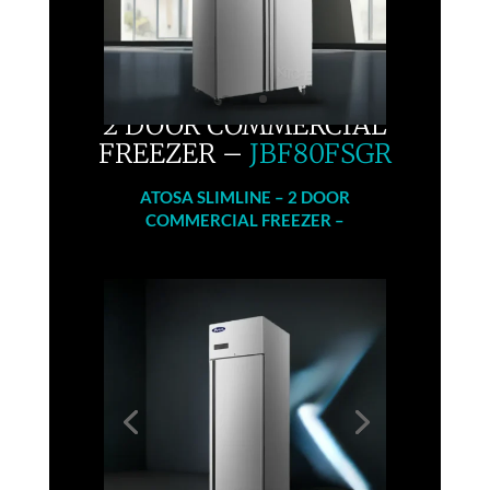
2 DOOR COMMERCIAL
FREEZER –
JBF80FSGR
ATOSA
SLIMLINE – 2 DOOR
COMMERCIAL FREEZER –