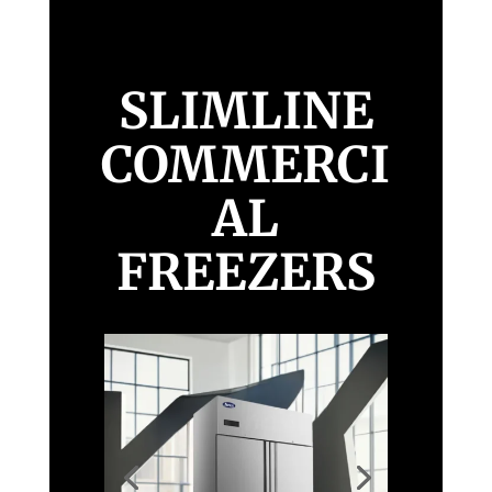
SLIMLINE
COMMERCI
AL
FREEZERS