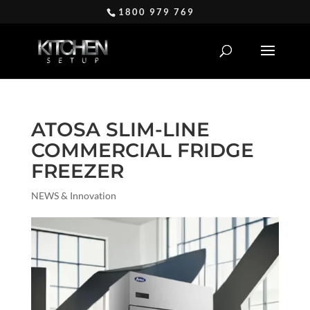
1800 979 769
ATOSA SLIM-LINE
COMMERCIAL FRIDGE
FREEZER
NEWS & Innovation