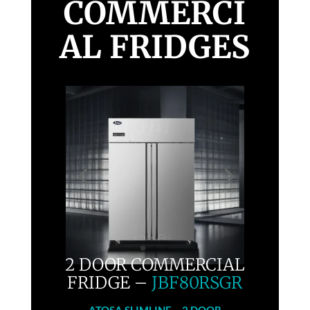
COMMERCI
AL FRIDGES
2 DOOR COMMERCIAL
FRIDGE –
JBF80RSGR
ATOSA
SLIMLINE – 2 DOOR