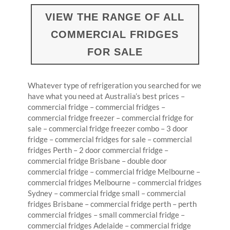
VIEW THE RANGE OF ALL
COMMERCIAL FRIDGES
FOR SALE
Whatever type of refrigeration you searched for we
have what you need at Australia’s best prices –
commercial fridge – commercial fridges –
commercial fridge freezer – commercial fridge for
sale – commercial fridge freezer combo – 3 door
fridge – commercial fridges for sale – commercial
fridges Perth – 2 door commercial fridge –
commercial fridge Brisbane – double door
commercial fridge – commercial fridge Melbourne –
commercial fridges Melbourne – commercial fridges
Sydney – commercial fridge small – commercial
fridges Brisbane – commercial fridge perth – perth
commercial fridges – small commercial fridge –
commercial fridges Adelaide – commercial fridge