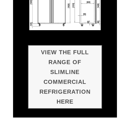
VIEW THE FULL
RANGE OF
SLIMLINE
COMMERCIAL
REFRIGERATION
HERE