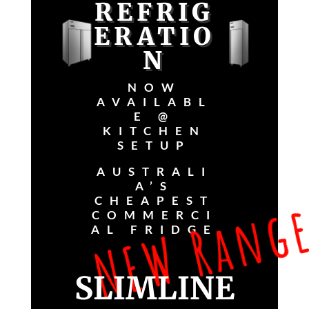
REFRIG
ERATIO
N
NOW
AVAILABL
E @
KITCHEN
SETUP
NEW Range
AUSTRALI
A’S
CHEAPEST
COMMERCI
AL FRIDGE
SLIMLINE