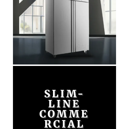
SLIM-
LINE
COMME
RCIAL