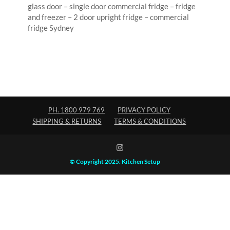
glass door – single door commercial fridge – fridge
and freezer – 2 door upright fridge – commercial
fridge Sydney
PH. 1800 979 769
PRIVACY POLICY
SHIPPING & RETURNS
TERMS & CONDITIONS
© Copyright 2025. Kitchen Setup