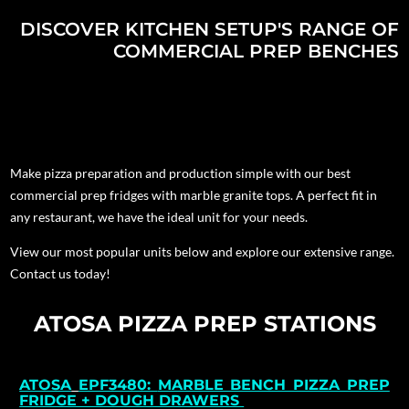
DISCOVER KITCHEN SETUP'S RANGE OF
COMMERCIAL PREP BENCHES
Make pizza preparation and production simple with our best
commercial prep fridges with marble granite tops. A perfect fit in
any restaurant, we have the ideal unit for your needs.
View our most popular units below and explore our extensive range.
Contact us today!
ATOSA PIZZA PREP STATIONS
ATOSA
EPF3480:
MARBLE BENCH PIZZA PREP
FRIDGE + DOUGH DRAWERS