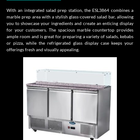
With an integrated salad prep station, the ESL3864 combines a
marble prep area with a stylish glass-covered salad bar, allowing
you to showcase your ingredients and create an enticing display
for your customers. The spacious marble countertop provides
ample room and is great for preparing a variety of salads, kebabs
or pizza, while the refrigerated glass display case keeps your
offerings fresh and visually appealing.