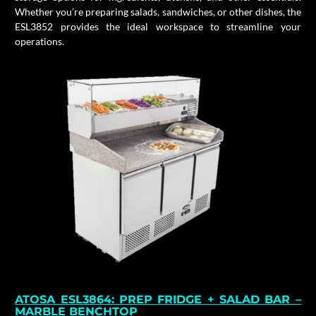
Whether you’re preparing salads, sandwiches, or other dishes, the
ESL3852 provides the ideal workspace to streamline your
operations.
ATOSA ESL3864: PREP FRIDGE + SALAD BAR –
MARBLE BENCHTOP