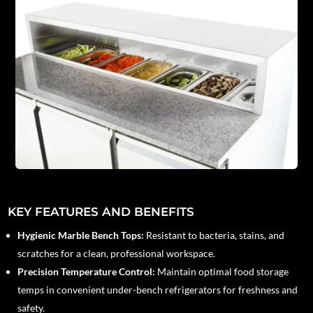
KEY FEATURES AND BENEFITS
Hygienic Marble Bench Tops:
Resistant to bacteria, stains, and
scratches for a clean, professional workspace.
Precision Temperature Control:
Maintain optimal food storage
temps in convenient under-bench refrigerators for freshness and
safety.