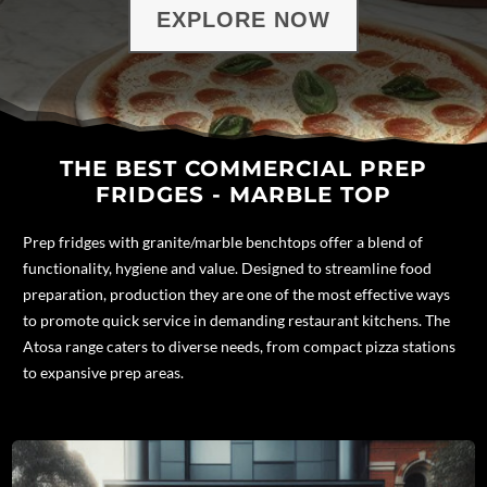
EXPLORE NOW
THE BEST COMMERCIAL PREP
FRIDGES - MARBLE TOP
Prep fridges with granite/
marble benchtops
offer a blend of
functionality, hygiene and value. Designed to streamline food
preparation, production they are one of the most effective ways
to promote quick service in demanding restaurant kitchens.
The
Atosa range caters to diverse needs, from compact pizza stations
to expansive prep areas.