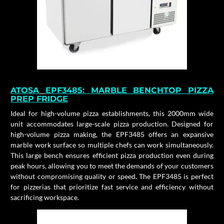
ATOSA
EPF3485:
MARBLE BENCHTOP PIZZA
PREP FRIDGE
Ideal for high-volume pizza establishments, this 2000mm wide
unit accommodates large-scale pizza production. Designed for
high-volume pizza making, the EPF3485 offers an expansive
marble work surface so multiple chefs can work simultaneously.
This large bench ensures efficient pizza production even during
peak hours, allowing you to meet the demands of your customers
without compromising quality or speed. The EPF3485 is perfect
for pizzerias that prioritize fast service and efficiency without
sacrificing workspace.