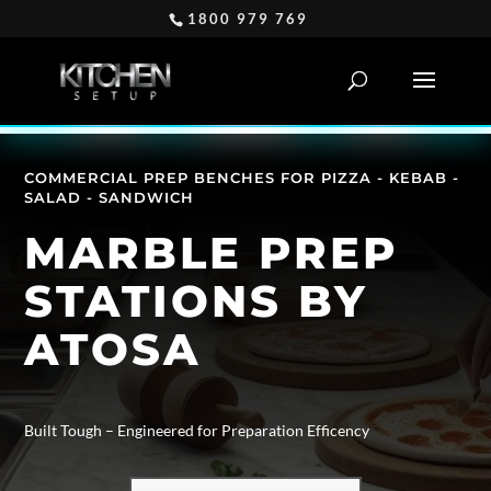
1800 979 769
COMMERCIAL PREP BENCHES FOR PIZZA - KEBAB -
SALAD - SANDWICH
MARBLE PREP
STATIONS BY
ATOSA
Built Tough – Engineered for Preparation Efficency