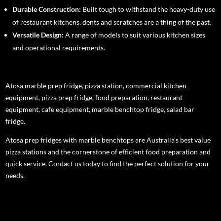
Durable Construction:
Built tough to withstand the heavy-duty use
of restaurant kitchens, dents and scratches are a thing of the past.
Versatile Design:
A range of models to suit various kitchen sizes
and operational requirements.
Atosa marble prep fridge, pizza station, commercial kitchen
equipment, pizza prep fridge, food preparation, restaurant
equipment, cafe equipment, marble benchtop fridge, salad bar
fridge.
Atosa prep fridges with marble benchtops are Australia’s best value
pizza stations and the cornerstone of efficient food preparation and
quick service. Contact us today to find the perfect solution for your
needs.