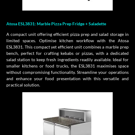
Atosa ESL3831: Marble Pizza Prep Fridge + Saladette
A compact unit offering efficient pizza prep and salad storage in
limited spaces. Optimise kitchen workflow with the Atosa
ESL3831. This compact yet efficient unit combines a marble prep
bench, perfect for crafting kebabs or pizzas, with a dedicated
salad station to keep fresh ingredients readily available. Ideal for
smaller kitchens or food trucks, the ESL3831 maximises space
without compromising functionality. Streamline your operations
and enhance your food presentation with this versatile and
practical solution.