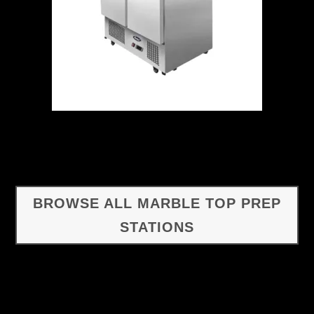
BROWSE ALL MARBLE TOP PREP
STATIONS