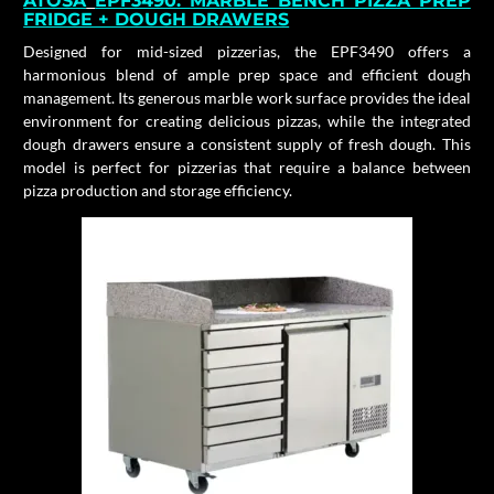
ATOSA
EPF3490:
MARBLE BENCH PIZZA PREP
FRIDGE + DOUGH DRAWERS
Designed for mid-sized pizzerias, the EPF3490 offers a
harmonious blend of ample prep space and efficient dough
management. Its generous marble work surface provides the ideal
environment for creating delicious pizzas, while the integrated
dough drawers ensure a consistent supply of fresh dough. This
model is perfect for pizzerias that require a balance between
pizza production and storage efficiency.