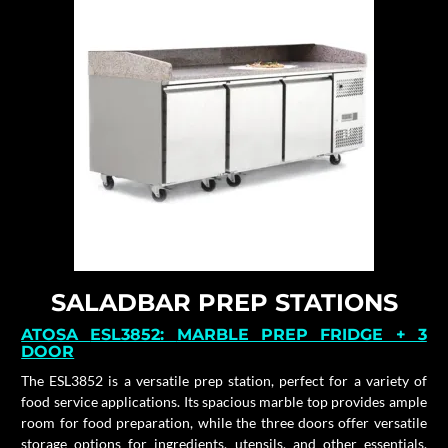
SALADBAR PREP STATIONS
ATOSA
ESL3852:
MARBLE PREP FRIDGE + 3
DOOR
The ESL3852 is a versatile prep station, perfect for a variety of
food service applications. Its spacious marble top provides ample
room for food preparation, while the three doors offer versatile
storage options for ingredients, utensils, and other essentials.