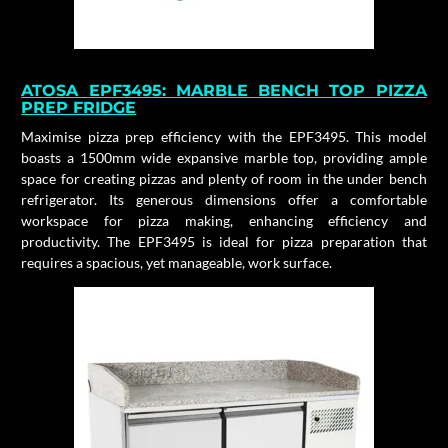
ATOSA
EPF3495:
MARBLE BENCH TOP PIZZA
PREP FRIDGE
Maximise pizza prep efficiency with the EPF3495. This model
boasts a 1500mm wide expansive marble top, providing ample
space for creating pizzas and plenty of room in the under bench
refrigerator. Its generous dimensions offer a comfortable
workspace for pizza making, enhancing efficiency and
productivity. The EPF3495 is ideal for pizza preparation that
requires a spacious, yet manageable, work surface.