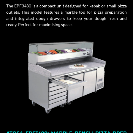
The EPF3480 is a compact unit designed for kebab or small pizza
outlets.
This model features a marble top for pizza preparation
and integrated dough drawers to keep your dough fresh and
ready.
Perfect for maximising space.